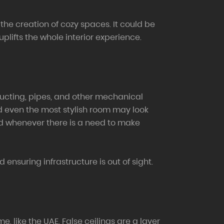
the creation of cozy spaces. It could be
uplifts the whole interior experience.
ducting, pipes, and other mechanical
and even the most stylish room may look
ted whenever there is a need to make
ensuring infrastructure is out of sight.
 like the UAE. False ceilings are a layer