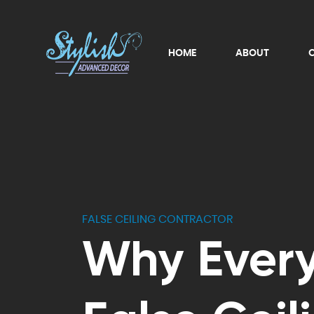
HOME
ABOUT
FALSE CEILING CONTRACTOR
Why Ever