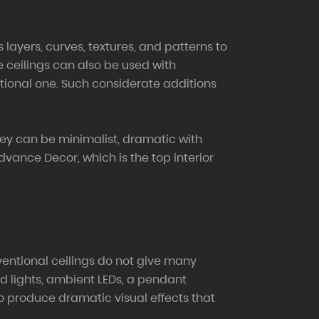
layers, curves, textures, and patterns to
se ceilings can also be used with
ctional one. Such considerate additions
they can be minimalist, dramatic with
dvance Decor, which is the top interior
onventional ceilings do not give many
sed lights, ambient LEDs, a pendant
lso produce dramatic visual effects that