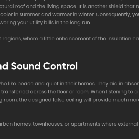
tural roof and the living space. It is another shield tha
cooler in summer and warmer in winter. Consequently, your
ing your utility bills in the long run.
ot regions, where a little enhancement of the insulation c
nd Sound Control
who like peace and quiet in their homes. They aid in abso
ransferred across the floor or room. When listening to a 
ving room, the designed false ceiling will provide much m
n urban homes, townhouses, or apartments where external