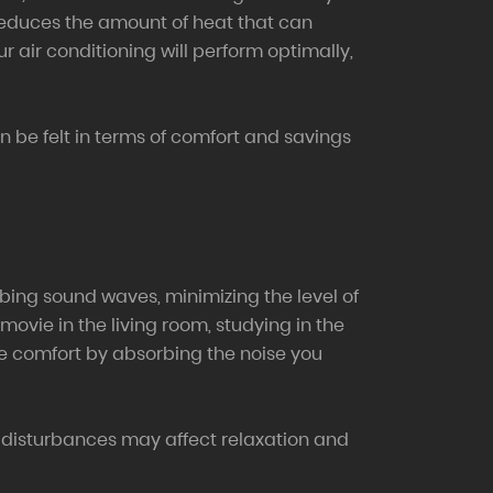
t reduces the amount of heat that can
 air conditioning will perform optimally,
an be felt in terms of comfort and savings
rbing sound waves, minimizing the level of
movie in the living room, studying in the
ore comfort by absorbing the noise you
 disturbances may affect relaxation and