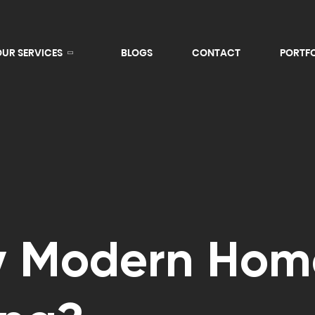
OUR SERVICES
BLOGS
CONTACT
PORTF
y Modern Hom