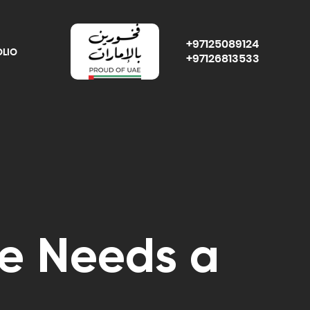
+97125089124
OLIO
+97126813533
e Needs a