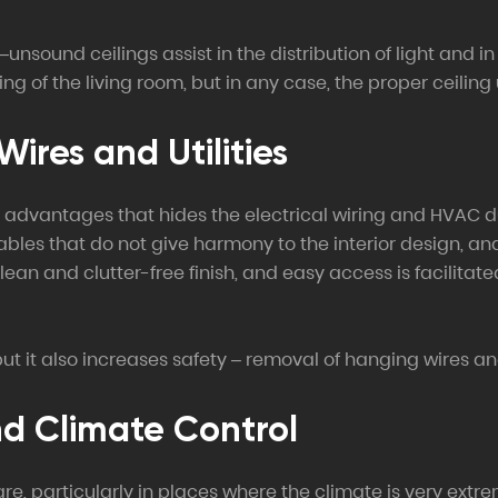
ound ceilings assist in the distribution of light and in 
ng of the living room, but in any case, the proper ceiling 
ires and Utilities
ble advantages that hides the electrical wiring and HVAC 
 cables that do not give harmony to the interior design, 
lean and clutter-free finish, and easy access is facilita
t it also increases safety – removal of hanging wires and 
nd Climate Control
particularly in places where the climate is very extreme,