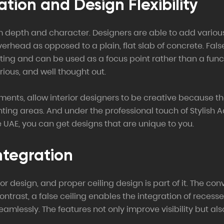
ation and Design Flexibility
m depth and character. Designers are able to add various 
overhead as opposed to a plain, flat slab of concrete. Fal
ghting and can be used as a focus point rather than a fun
rious, and well thought out.
ements, allow interior designers to be creative because 
ing areas. And under the professional touch of Stylish A
 UAE, you can get designs that are unique to you.
ntegration
erior design, and proper ceiling design is part of it. The c
contrast, a false ceiling enables the integration of reces
seamlessly. The features not only improve visibility but a