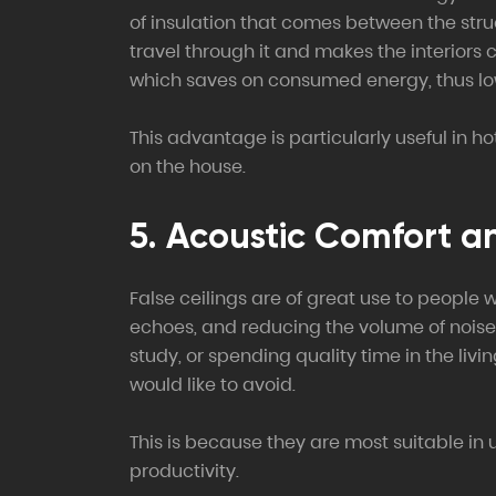
of insulation that comes between the struc
travel through it and makes the interiors 
which saves on consumed energy, thus lower
This advantage is particularly useful in h
on the house.
5. Acoustic Comfort a
False ceilings are of great use to people 
echoes, and reducing the volume of noise t
study, or spending quality time in the li
would like to avoid.
This is because they are most suitable i
productivity.