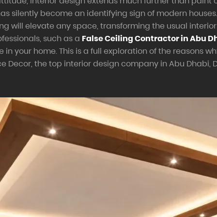
ttitude, interior design extends much further than paint c
 has silently become an identifying sign of modern house
g will elevate any space, transforming the usual interiors 
fessionals, such as a
False Ceiling Contractor in Abu D
 your home. This is a full exploration of the reasons wh
 Decor, the top interior design company in Abu Dhabi, 