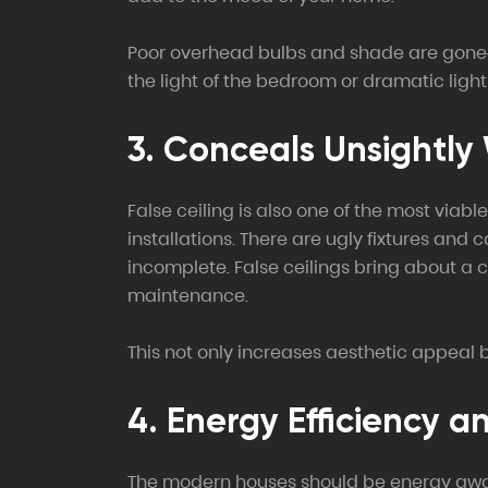
Poor overhead bulbs and shade are gone–uns
the light of the bedroom or dramatic lighti
3. Conceals Unsightly W
False ceiling is also one of the most via
installations. There are ugly fixtures and
incomplete. False ceilings bring about a c
maintenance.
This not only increases aesthetic appeal bu
4. Energy Efficiency a
The modern houses should be energy aware, 