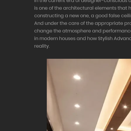
In the current era of designer-conscious a
is one of the architectural elements that
constructing a new one, a good false ceilin
And under the care of the appropriate pro
change the atmosphere and performance in
in modern houses and how Stylish Advance
reality.