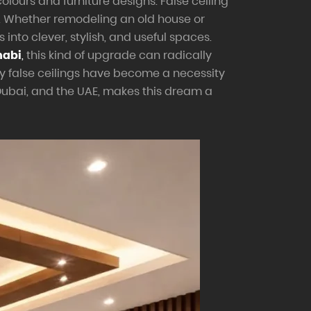
olours and furniture designs. False ceiling
s. Whether remodeling an old house or
into clever, stylish, and useful spaces.
habi
,
this kind of upgrade can radically
y false ceilings have become a necessity
Dubai, and the UAE, makes this dream a