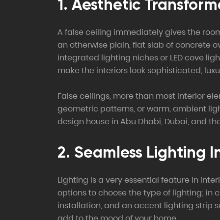
1. Aesthetic Transform
A false ceiling immediately gives the roo
an otherwise plain, flat slab of concrete 
integrated lighting niches or LED cove li
make the interiors look sophisticated, luxu
False ceilings, more than most interior el
geometric patterns, or warm, ambient light
design house in Abu Dhabi, Dubai, and the
2. Seamless Lighting I
Lighting is a very essential feature in int
options to choose the type of lighting; in 
installation, and an accent lighting strip 
add to the mood of your home.