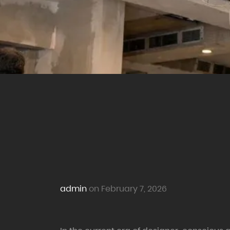
admin
on February 7, 2026