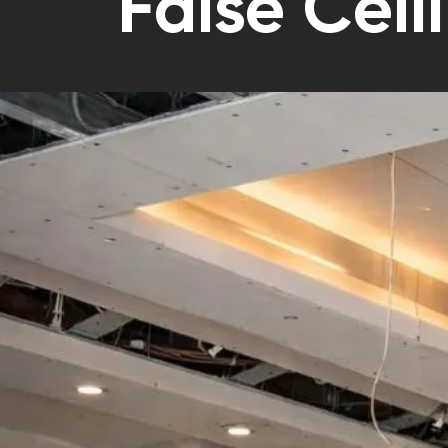
False Ceil