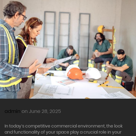
admin
on June 28, 2025
In today’s competitive commercial environment, the look
and functionality of your space play a crucial role in your