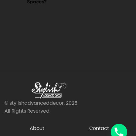
Spaces?
© stylishadvanceddecor. 2025
All Rights Reserved
About
Contact