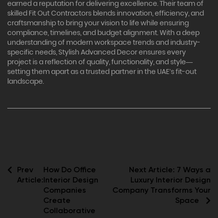
earned a reputation for delivering excellence. Their team of
skilled Fit Out Contractors blends innovation, efficiency, and
craftsmanship to bring your vision to life while ensuring
compliance, timelines, and budget alignment. With a deep
understanding of modern workspace trends and industry-
specific needs, Stylish Advanced Decor ensures every
project is a reflection of quality, functionality, and style—
setting them apart as a trusted partner in the UAE’s fit-out
landscape.
Prev
How Do Office
Next Article:
7 Ways a
Article:
Interior Design
Luxury Interior Design
Companies
Company Transforms Your
Create
Space
Collaborative