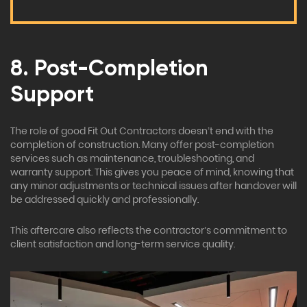
8. Post-Completion
Support
The role of good Fit Out Contractors doesn’t end with the
completion of construction. Many offer post-completion
services such as maintenance, troubleshooting, and
warranty support. This gives you peace of mind, knowing that
any minor adjustments or technical issues after handover will
be addressed quickly and professionally.
This aftercare also reflects the contractor’s commitment to
client satisfaction and long-term service quality.