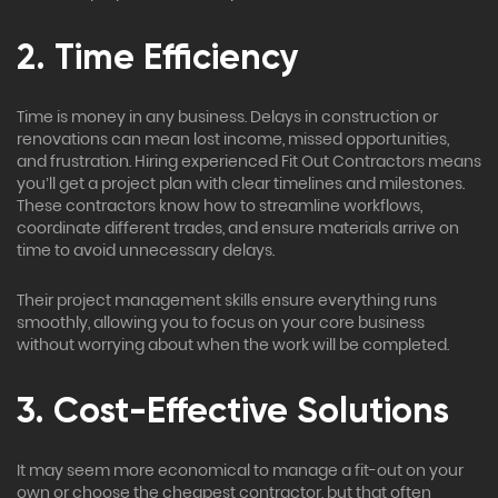
2. Time Efficiency
Time is money in any business. Delays in construction or
renovations can mean lost income, missed opportunities,
and frustration. Hiring experienced Fit Out Contractors means
you’ll get a project plan with clear timelines and milestones.
These contractors know how to streamline workflows,
coordinate different trades, and ensure materials arrive on
time to avoid unnecessary delays.
Their project management skills ensure everything runs
smoothly, allowing you to focus on your core business
without worrying about when the work will be completed.
3. Cost-Effective Solutions
It may seem more economical to manage a fit-out on your
own or choose the cheapest contractor, but that often