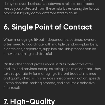
delays, or even business shutdowns. A reliable contractor
keeps you protected from these risks by ensuring the fit-out
process is legally compliant from start to finish.
6. Single Point of Contact
When managing a fit-out independently, business owners
often need to coordinate with multiple vendors—plumbers,
electricians, carpenters, suppliers, etc. This process can be
time-consuming and stressful.
On the other hand, professional Fit Out Contractors offer
end-to-end services, acting as a single point of contact. They
take responsibility for managing different trades, timelines,
and quality checks. This reduces miscommunication, speeds
up the decision-making process, and ensures a cohesive
final result.
7. High-Quality