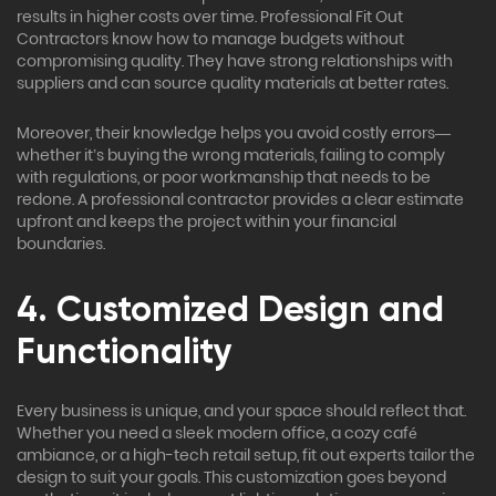
results in higher costs over time. Professional Fit Out
Contractors know how to manage budgets without
compromising quality. They have strong relationships with
suppliers and can source quality materials at better rates.
Moreover, their knowledge helps you avoid costly errors—
whether it’s buying the wrong materials, failing to comply
with regulations, or poor workmanship that needs to be
redone. A professional contractor provides a clear estimate
upfront and keeps the project within your financial
boundaries.
4. Customized Design and
Functionality
Every business is unique, and your space should reflect that.
Whether you need a sleek modern office, a cozy café
ambiance, or a high-tech retail setup, fit out experts tailor the
design to suit your goals. This customization goes beyond