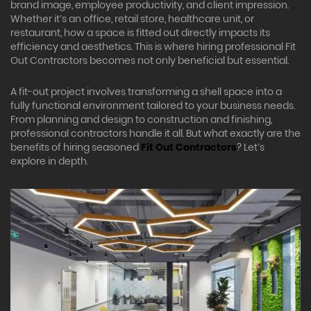
brand image, employee productivity, and client impression.
Whether it’s an office, retail store, healthcare unit, or
restaurant, how a space is fitted out directly impacts its
efficiency and aesthetics. This is where hiring professional Fit
Out Contractors becomes not only beneficial but essential.
A fit-out project involves transforming a shell space into a
fully functional environment tailored to your business needs.
From planning and design to construction and finishing,
professional contractors handle it all. But what exactly are the
benefits of hiring seasoned
Fit Out Contractors
? Let’s
explore in depth.