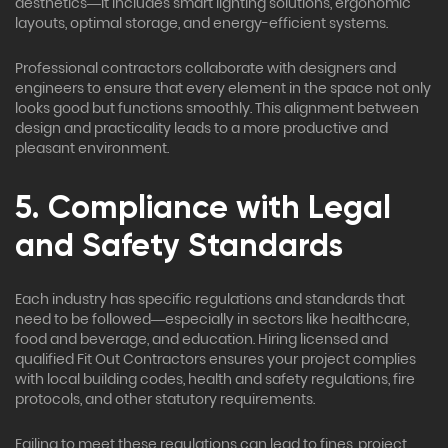
aesthetics—it includes smart lighting solutions, ergonomic
layouts, optimal storage, and energy-efficient systems.
Professional contractors collaborate with designers and
engineers to ensure that every element in the space not only
looks good but functions smoothly. This alignment between
design and practicality leads to a more productive and
pleasant environment.
5. Compliance with Legal
and Safety Standards
Each industry has specific regulations and standards that
need to be followed—especially in sectors like healthcare,
food and beverage, and education. Hiring licensed and
qualified Fit Out Contractors ensures your project complies
with local building codes, health and safety regulations, fire
protocols, and other statutory requirements.
Failing to meet these regulations can lead to fines, project