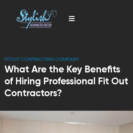
FITOUT CONTRACTING COMPANY
What Are the Key Benefits
of Hiring Professional Fit Out
Contractors?