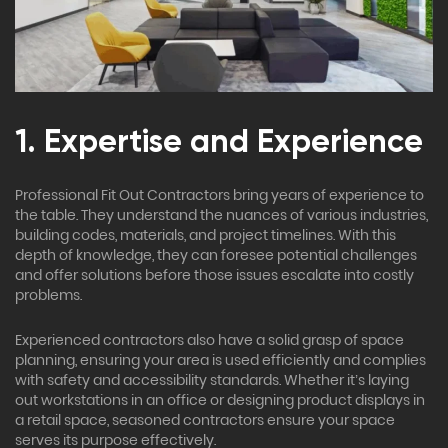
1. Expertise and Experience
Professional Fit Out Contractors bring years of experience to
the table. They understand the nuances of various industries,
building codes, materials, and project timelines. With this
depth of knowledge, they can foresee potential challenges
and offer solutions before those issues escalate into costly
problems.
Experienced contractors also have a solid grasp of space
planning, ensuring your area is used efficiently and complies
with safety and accessibility standards. Whether it’s laying
out workstations in an office or designing product displays in
a retail space, seasoned contractors ensure your space
serves its purpose effectively.