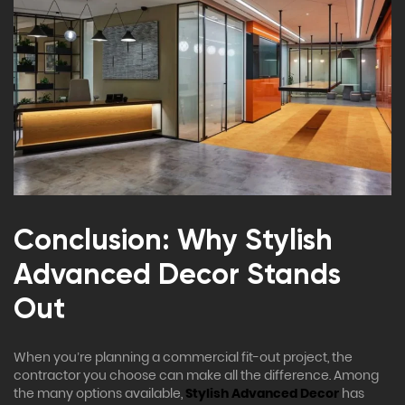
Conclusion: Why Stylish
Advanced Decor Stands
Out
When you’re planning a commercial fit-out project, the
contractor you choose can make all the difference. Among
the many options available,
Stylish Advanced Decor
has