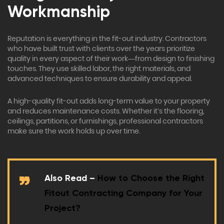
Workmanship
Reputation is everything in the fit-out industry. Contractors
who have built trust with clients over the years prioritize
quality in every aspect of their work—from design to finishing
touches. They use skilled labor, the right materials, and
advanced techniques to ensure durability and appeal.
A high-quality fit-out adds long-term value to your property
and reduces maintenance costs. Whether it’s the flooring,
ceilings, partitions, or furnishings, professional contractors
make sure the work holds up over time.
Also Read –
How to Choose the Right
Fitout Contracting Company for Your
Project?