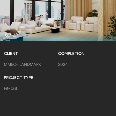
CLIENT
COMPLETION
MMEC- LANDMARK
2024
PROJECT TYPE
Fit-out