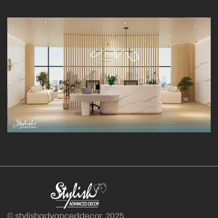
© stylishadvanceddecor. 2025