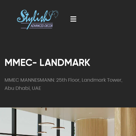
MMEC- LANDMARK
MMEC MANNESMANN: 25th Floor, Landmark Tower,
Abu Dhabi, UAE