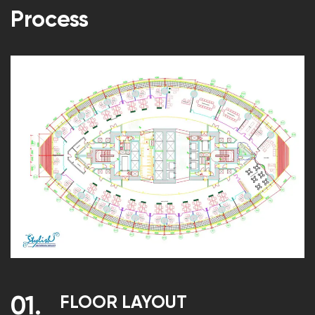
Process
FLOOR LAYOUT