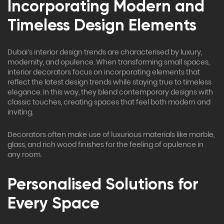
Incorporating Modern and
Timeless Design Elements
Dubai’s interior design trends are characterised by luxury,
modernity, and opulence. When transforming small spaces,
interior decorators focus on incorporating elements that
reflect the latest design trends while staying true to timeless
elegance. In this way, they blend contemporary designs with
classic touches, creating spaces that feel both modern and
inviting.
Decorators often make use of luxurious materials like marble,
glass, and rich wood finishes for the feeling of opulence in
any room.
Personalised Solutions for
Every Space