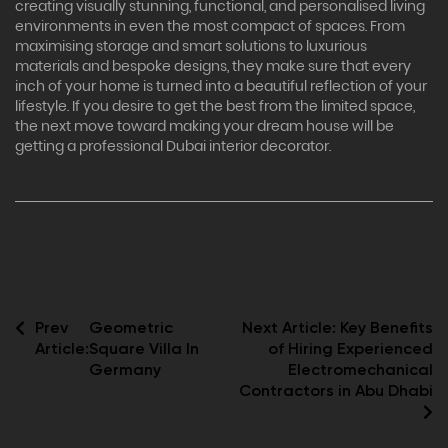
creating visually stunning, functional, and personalised living
environments in even the most compact of spaces. From
maximising storage and smart solutions to luxurious
materials and bespoke designs, they make sure that every
inch of your home is turned into a beautiful reflection of your
lifestyle. If you desire to get the best from the limited space,
the next move toward making your dream house will be
getting a professional Dubai interior decorator.
Prev
Geometric
Next Article:
Key Benefits
Article:
Square Villa In
of Hiring Experienced
Germany
Electromechanical
Contractors in Abu Dhabi