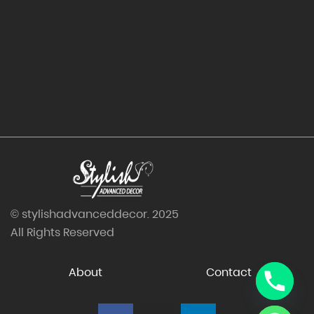
© stylishadvanceddecor. 2025
All Rights Reserved
About
Contact