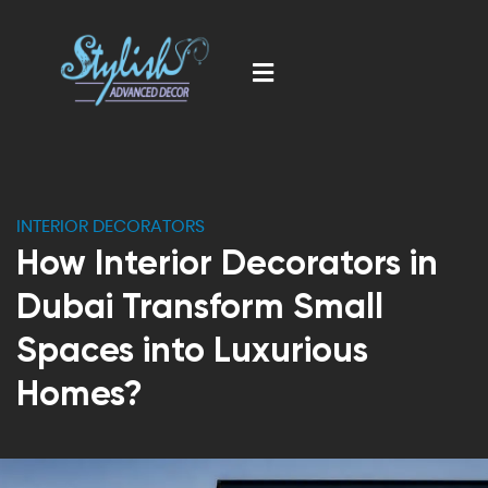
INTERIOR DECORATORS
How Interior Decorators in
Dubai Transform Small
Spaces into Luxurious
Homes?