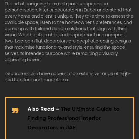
The art of designing for small spaces depends on
personalisation. Interior decorators in Dubai understand that
every home and client is unique. They take time to assess the
available space, listen to the homeowner’s preferences, and
come up with tailored design solutions that align with their
vision. Whether it’s a chic studio apartment or a compact
two-bedroom flat, decorators are adept at creating designs
that maximise functionality and style, ensuring the space
serves its intended purpose while remaining a visually
appealing haven.
Decorators also have access to an extensive range of high-
end furniture and decor items.
Also Read –
The Ultimate Guide to
Finding Professional Interior
Decorators in UAE