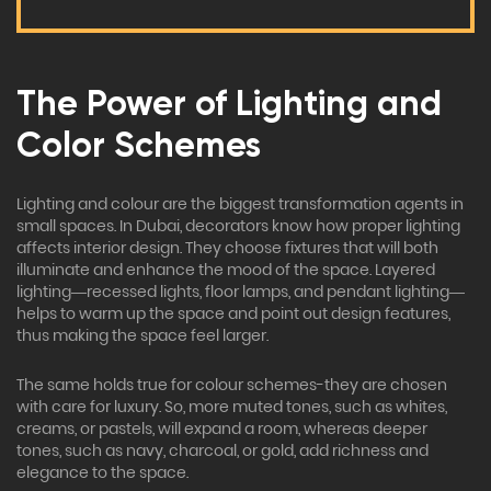
The Power of Lighting and
Color Schemes
Lighting and colour are the biggest transformation agents in
small spaces. In Dubai, decorators know how proper lighting
affects interior design. They choose fixtures that will both
illuminate and enhance the mood of the space. Layered
lighting—recessed lights, floor lamps, and pendant lighting—
helps to warm up the space and point out design features,
thus making the space feel larger.
The same holds true for colour schemes-they are chosen
with care for luxury. So, more muted tones, such as whites,
creams, or pastels, will expand a room, whereas deeper
tones, such as navy, charcoal, or gold, add richness and
elegance to the space.