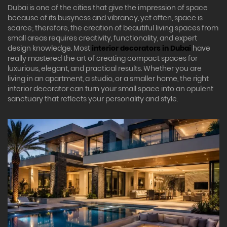
Dubai is one of the cities that give the impression of space
because of its busyness and vibrancy, yet often, space is
scarce; therefore, the creation of beautiful living spaces from
small areas requires creativity, functionality, and expert
design knowledge. Most
interior decorators in Dubai
have
really mastered the art of creating compact spaces for
luxurious, elegant, and practical results. Whether you are
living in an apartment, a studio, or a smaller home, the right
interior decorator can turn your small space into an opulent
sanctuary that reflects your personality and style.