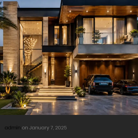
admin
on January 7, 2025