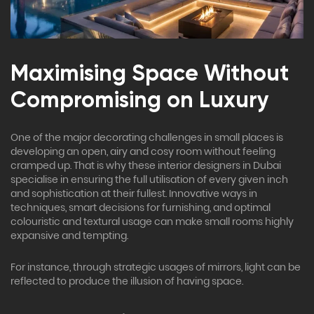
Maximising Space Without
Compromising on Luxury
One of the major decorating challenges in small places is
developing an open, airy and cosy room without feeling
cramped up. That is why these interior designers in Dubai
specialise in ensuring the full utilisation of every given inch
and sophistication at their fullest. Innovative ways in
techniques, smart decisions for furnishing, and optimal
colouristic and textural usage can make small rooms highly
expansive and tempting.
For instance, through strategic usages of mirrors, light can be
reflected to produce the illusion of having space.