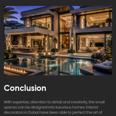
Conclusion
With expertise, attention to detail, and creativity, the small
spaces can be designed into luxurious homes. Interior
decorators in Dubai have been able to perfect the art of